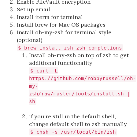
Enable FileVault encryption
Set up email
Install iterm for terminal
Install brew for Mac OS packages
Install oh-my-zsh for terminal style
(optional)
$ brew install zsh zsh-completions
Install oh-my-zsh on top of zsh to get
additional functionality
$ curl -L
https://github.com/robbyrussell/oh-
my-
zsh/raw/master/tools/install.sh |
sh
if you're still in the default shell,
change default shell to zsh manually
$ chsh -s /usr/local/bin/zsh