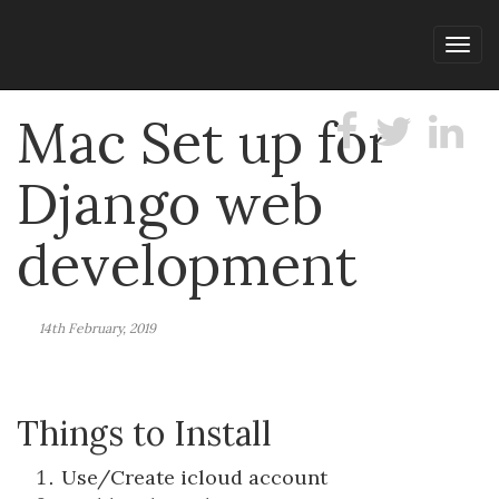
Tog
navi
Mac Set up for
Django web
development
14th February, 2019
Things to Install
Use/Create icloud account