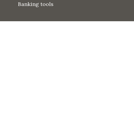
Banking tools
Dr. Shubham Dipt