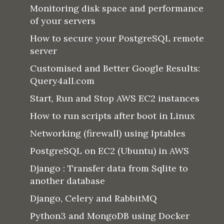
Monitoring disk space and performance
of your servers
How to secure your PostgreSQL remote
server
Customised and Better Google Results:
Query4all.com
Start, Run and Stop AWS EC2 instances
How to run scripts after boot in Linux
Networking (firewall) using Iptables
PostgreSQL on EC2 (Ubuntu) in AWS
Django : Transfer data from Sqlite to
another database
Django, Celery and RabbitMQ
Python3 and MongoDB using Docker