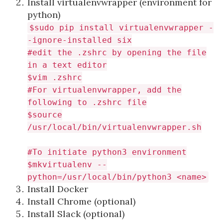
Install virtualenvwrapper (environment for
python)
$sudo pip install virtualenvwrapper -
-ignore-installed six
#edit the
.zshrc
by opening the file
in a text editor
$vim .zshrc
#For virtualenvwrapper, add the
following to .zshrc file
$source
/usr/local/bin/virtualenvwrapper.sh
#To initiate python3 environment
$mkvirtualenv --
python=/usr/local/bin/python3 <name>
Install Docker
Install Chrome (optional)
Install Slack (optional)