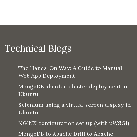
Technical Blogs
The Hands-On Way: A Guide to Manual
Web App Deployment
MongoDB sharded cluster deployment in
Ubuntu
Selenium using a virtual screen display in
Ubuntu
NGINX configuration set up (with uWSGI)
MongoDB to Apache Drill to Apache