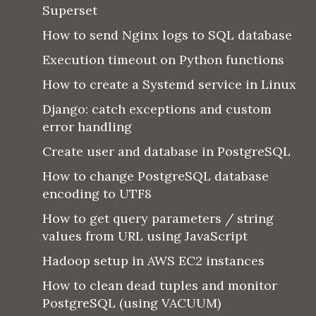
Superset
How to send Nginx logs to SQL database
Execution timeout on Python functions
How to create a Systemd service in Linux
Django: catch exceptions and custom
error handling
Create user and database in PostgreSQL
How to change PostgreSQL database
encoding to UTF8
How to get query parameters / string
values from URL using JavaScript
Hadoop setup in AWS EC2 instances
How to clean dead tuples and monitor
PostgreSQL (using VACUUM)