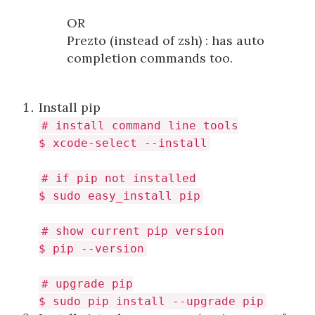
OR
Prezto (instead of zsh) : has auto
completion commands too.
Install pip
# install command line tools
$ xcode-select --install
# if pip not installed
$ sudo easy_install pip
# show current pip version
$ pip --version
# upgrade pip
$ sudo pip install --upgrade pip