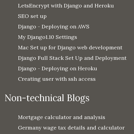
LetsEncrypt with Django and Heroku
SEO set up
Django - Deploying on AWS
My Django1.10 Settings
Mac Set up for Django web development
Django Full Stack Set Up and Deployment
Django - Deploying on Heroku
Creating user with ssh access
Non-technical Blogs
Mortgage calculator and analysis
Germany wage tax details and calculator