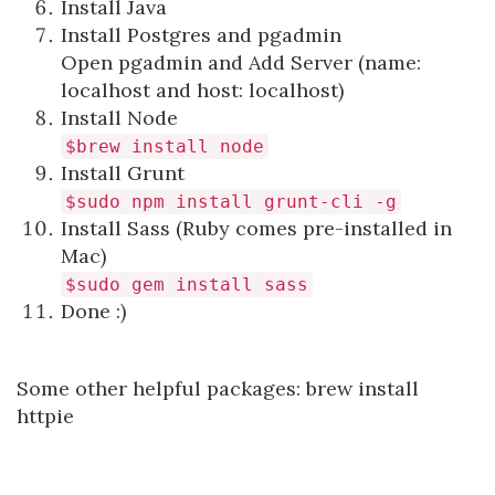
Install Java
Install Postgres and pgadmin
Open pgadmin and Add Server (name:
localhost and host: localhost)
Install Node
$brew install node
Install Grunt
$sudo npm install grunt-cli -g
Install Sass (Ruby comes pre-installed in
Mac)
$sudo gem install sass
Done :)
Some other helpful packages: brew install
httpie