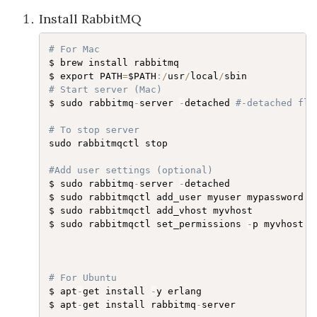
Install RabbitMQ
# For Mac
$ brew install rabbitmq

$ export PATH
=
$PATH
:
/
usr
/
local
/
# Start server (Mac)
$ sudo rabbitmq
-
server 
-
detached 
#-detached fla
# To stop server
sudo rabbitmqctl stop

#Add user settings (optional)
$ sudo rabbitmq
-
server 
-
detached

$ sudo rabbitmqctl add_user myuser mypassword

$ sudo rabbitmqctl add_vhost myvhost

$ sudo rabbitmqctl set_permissions 
-
p myvhost m
# For Ubuntu
$ apt
-
get install 
-
y erlang

$ apt
-
get install rabbitmq
-
server
