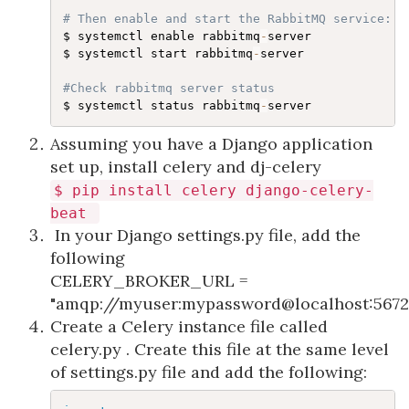
# Then enable and start the RabbitMQ service:
$ systemctl enable rabbitmq
-
server

$ systemctl start rabbitmq
-
server

#Check rabbitmq server status
$ systemctl status rabbitmq
-
server​
Assuming you have a Django application
set up, install celery and dj-celery
$
pip
install
celery django-celery-
beat
In your Django settings.py file, add the
following
CELERY_BROKER_URL
=
"amqp://myuser:mypassword@localhost:567
Create a Celery instance file called
celery.py . Create this file at the same level
of settings.py file and add the following: