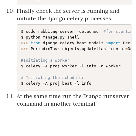
Finally check the server is running and
initiate the django celery processes.
$ sudo rabbitmq
-
server 
-
detached  
#for starting
$ python manage
.
>>
>
from
 django_celery_beat
.
models 
import
>>
>
 PeriodicTask
.
objects
.
update
(
last_run_at
=
Non
#Initiating a worker
$ celery 
-
A proj worker 
-
l info 
-
n worker

# Initiating the scheduler
$ celery 
-
A proj beat 
-
At the same time run the Django runserver
command in another terminal.