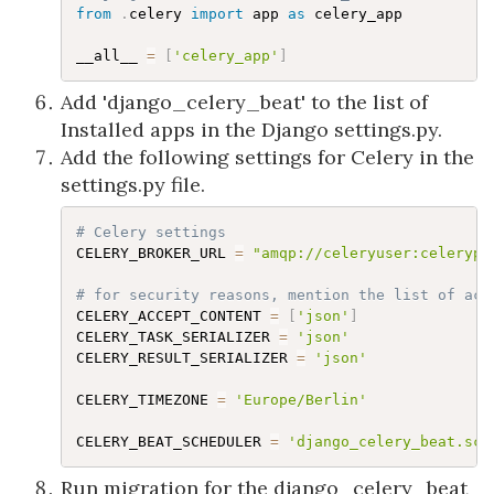
from
.
celery 
import
 app 
as
 celery_app

__all__ 
=
[
'celery_app'
]
Add 'django_celery_beat' to the list of
Installed apps in the Django settings.py.
Add the following settings for Celery in the
settings.py file.
# Celery settings
CELERY_BROKER_URL 
=
"amqp://celeryuser:celerypa
# for security reasons, mention the list of acc
CELERY_ACCEPT_CONTENT 
=
[
'json'
]
CELERY_TASK_SERIALIZER 
=
'json'
CELERY_RESULT_SERIALIZER 
=
'json'
CELERY_TIMEZONE 
=
'Europe/Berlin'
CELERY_BEAT_SCHEDULER 
=
'django_celery_beat.sch
Run migration for the django_celery_beat