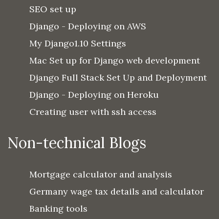
SEO set up
Django - Deploying on AWS
My Django1.10 Settings
Mac Set up for Django web development
Django Full Stack Set Up and Deployment
Django - Deploying on Heroku
Creating user with ssh access
Non-technical Blogs
Mortgage calculator and analysis
Germany wage tax details and calculator
Banking tools