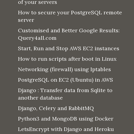
of your servers
How to secure your PostgreSQL remote
server
Customised and Better Google Results:
Query4all.com
Start, Run and Stop AWS EC2 instances
How to run scripts after boot in Linux
Networking (firewall) using Iptables
PostgreSQL on EC2 (Ubuntu) in AWS
Django : Transfer data from Sqlite to
another database
Django, Celery and RabbitMQ
Python3 and MongoDB using Docker
LetsEncrypt with Django and Heroku