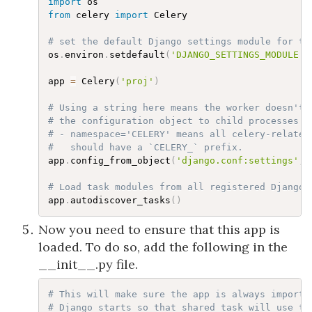
import
from
 celery 
import
 Celery

# set the default Django settings module for th
os
.
environ
.
setdefault
(
'DJANGO_SETTINGS_MODULE'
,
app 
=
 Celery
(
'proj'
)
# Using a string here means the worker doesn't 
# the configuration object to child processes.
# - namespace='CELERY' means all celery-related
#   should have a `CELERY_` prefix.
app
.
config_from_object
(
'django.conf:settings'
,
 
# Load task modules from all registered Django 
app
.
autodiscover_tasks
(
)
Now you need to ensure that this app is
loaded. To do so, add the following in the
__init__.py file.
# This will make sure the app is always importe
# Django starts so that shared_task will use th