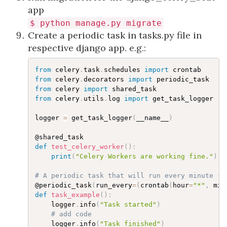
app
$
python
manage
.
py
migrate
Create a periodic task in tasks.py file in
respective django app. e.g.:
from
 celery
.
task
.
schedules 
import
from
 celery
.
decorators 
import
from
 celery 
import
from
 celery
.
utils
.
log 
import
 get_task_logger

logger 
=
 get_task_logger
(
__name__
)
def
test_celery_worker
(
)
:
print
(
"Celery Workers are working fine."
)
# A periodic task that will run every minute (t
@periodic_task
(
run_every
=
(
crontab
(
hour
=
"*"
,
 min
def
task_example
(
)
:
    logger
.
info
(
"Task started"
)
# add code
    logger
.
info
(
"Task finished"
)