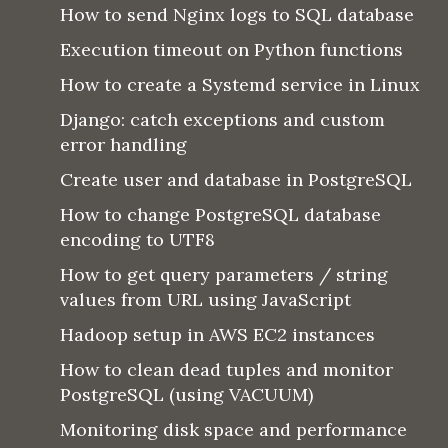
How to send Nginx logs to SQL database
Execution timeout on Python functions
How to create a Systemd service in Linux
Django: catch exceptions and custom
error handling
Create user and database in PostgreSQL
How to change PostgreSQL database
encoding to UTF8
How to get query parameters / string
values from URL using JavaScript
Hadoop setup in AWS EC2 instances
How to clean dead tuples and monitor
PostgreSQL (using VACUUM)
Monitoring disk space and performance