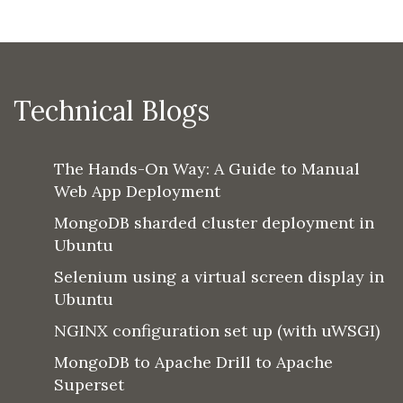
Technical Blogs
The Hands-On Way: A Guide to Manual
Web App Deployment
MongoDB sharded cluster deployment in
Ubuntu
Selenium using a virtual screen display in
Ubuntu
NGINX configuration set up (with uWSGI)
MongoDB to Apache Drill to Apache
Superset