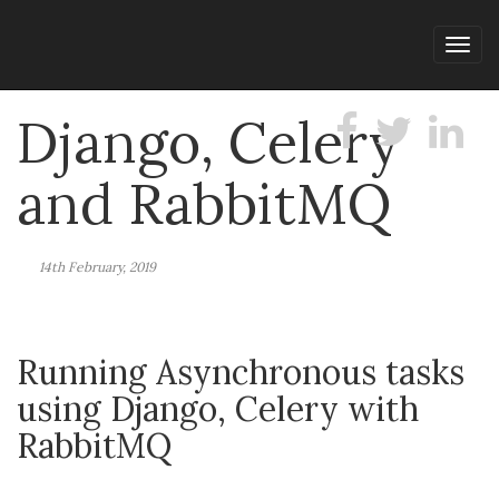
Tog
navi
Django, Celery
and RabbitMQ
14th February, 2019
Running Asynchronous tasks
using Django, Celery with
RabbitMQ