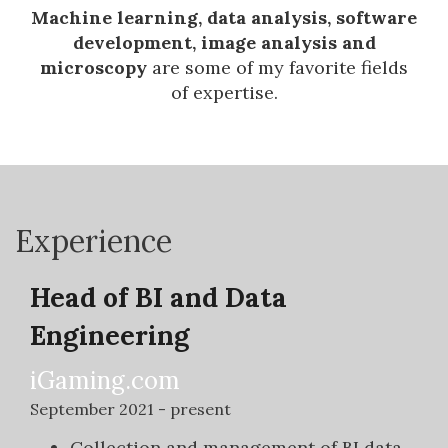
Machine learning, data analysis, software
development, image analysis and
microscopy
are some of my favorite fields
of expertise.
Experience
Head of BI and Data
Engineering
iGaming.com
September 2021 - present
Collection and management of BI data.