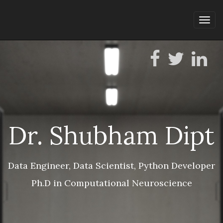
Tog
navi
Dr. Shubham Dipt
Data Engineer, Data Scientist, Python Developer
Ph.D in Computational Neuroscience