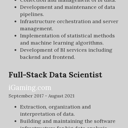
Development and maintenance of data
pipelines.
Infrastructure orchestration and server
management.
Implementation of statistical methods
and machine learning algorithms.
Development of BI services including
backend and frontend.
Full-Stack Data Scientist
iGaming.com
September 2017 - August 2021
Extraction, organization and
interpretation of data.
Building and maintaining the software