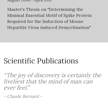
August 2006 - April 2011
Master's Thesis on "Determining the
Minimal Essential Motif of Spike Protein
Required for the Induction of Mouse
Hepatitis Virus induced Demyelination"
Scientific Publications
“The joy of discovery is certainly the
liveliest that the mind of man can
ever feel.”
- Claude Bernard -