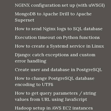
NGINX configuration set up (with uWSGI)
MongoDB to Apache Drill to Apache
Superset
How to send Nginx logs to SQL database
Execution timeout on Python functions
How to create a Systemd service in Linux
Django: catch exceptions and custom
error handling
Create user and database in PostgreSQL
How to change PostgreSQL database
encoding to UTF8
How to get query parameters / string
values from URL using JavaScript
Hadoop setup in AWS EC2 instances