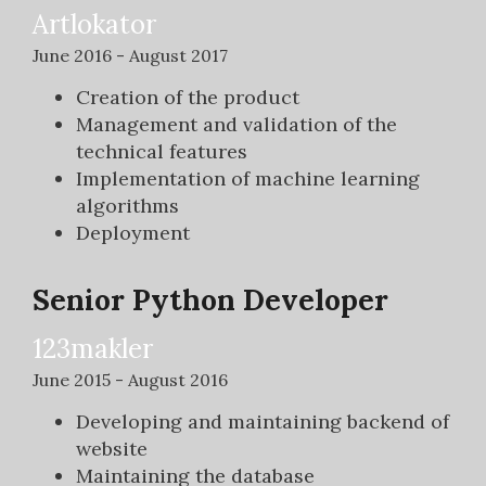
Artlokator
June 2016 - August 2017
Creation of the product
Management and validation of the
technical features
Implementation of machine learning
algorithms
Deployment
Senior Python Developer
123makler
June 2015 - August 2016
Developing and maintaining backend of
website
Maintaining the database