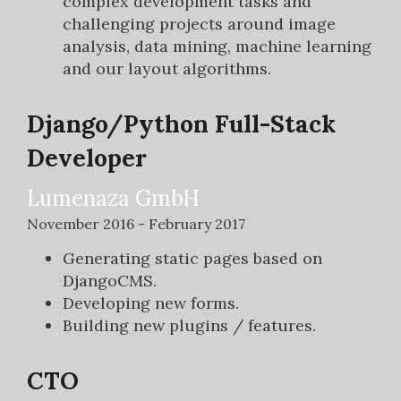
complex development tasks and
challenging projects around image
analysis, data mining, machine learning
and our layout algorithms.
Django/Python Full-Stack
Developer
Lumenaza GmbH
November 2016 - February 2017
Generating static pages based on
DjangoCMS.
Developing new forms.
Building new plugins / features.
CTO