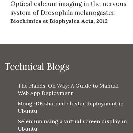
Optical calcium imaging in the nervous
system of Drosophila melanogaster.
Biochimica et Biophysica Acta, 2012
Technical Blogs
The Hands-On Way: A Guide to Manual
Web App Deployment
MongoDB sharded cluster deployment in
Ubuntu
Selenium using a virtual screen display in
Ubuntu