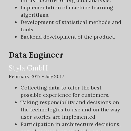
infrastructure for big data analysis.
Implementation of machine learning
algorithms.
Development of statistical methods and
tools.
Backend development of the product.
Data Engineer
Styla GmbH
February 2017 - July 2017
Collecting data to offer the best
possible experience for customers.
Taking responsibility and decisions on
the technologies to use and on the way
user stories are implemented.
Participation in architecture decisions,