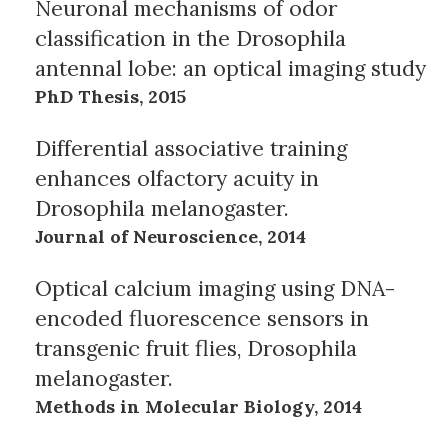
Neuronal mechanisms of odor
classification in the Drosophila
antennal lobe: an optical imaging study
PhD Thesis, 2015
Differential associative training
enhances olfactory acuity in
Drosophila melanogaster.
Journal of Neuroscience, 2014
Optical calcium imaging using DNA-
encoded fluorescence sensors in
transgenic fruit flies, Drosophila
melanogaster.
Methods in Molecular Biology, 2014