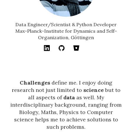
Data Engineer/Scientist & Python Developer
Max-Planck-Institute for Dynamics and Self-
Organization, Göttingen
Challenges
define me. I enjoy doing
research not just limited to
science
but to
all aspects of
data
as well. My
interdisciplinary background, ranging from
Biology, Maths, Physics to Computer
science helps me to achieve solutions to
such problems.