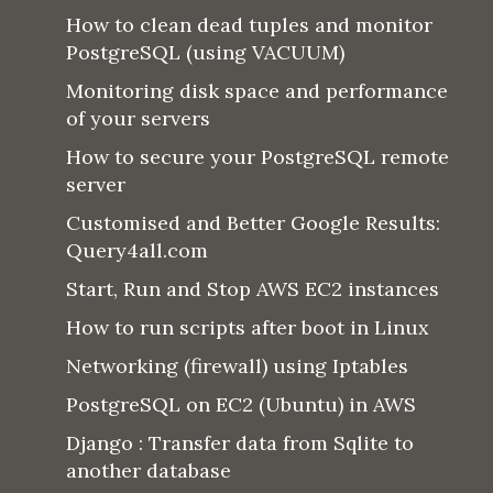
How to clean dead tuples and monitor
PostgreSQL (using VACUUM)
Monitoring disk space and performance
of your servers
How to secure your PostgreSQL remote
server
Customised and Better Google Results:
Query4all.com
Start, Run and Stop AWS EC2 instances
How to run scripts after boot in Linux
Networking (firewall) using Iptables
PostgreSQL on EC2 (Ubuntu) in AWS
Django : Transfer data from Sqlite to
another database