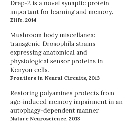
Drep-2 is a novel synaptic protein
important for learning and memory.
Elife, 2014
Mushroom body miscellanea:
transgenic Drosophila strains
expressing anatomical and
physiological sensor proteins in
Kenyon cells.
Frontiers in Neural Circuits, 2013
Restoring polyamines protects from
age-induced memory impairment in an
autophagy-dependent manner.
Nature Neuroscience, 2013