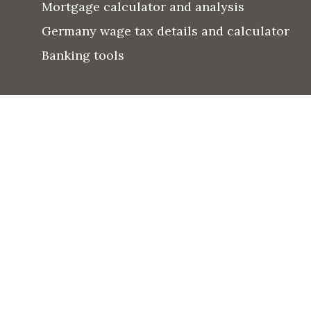
Mortgage calculator and analysis
Germany wage tax details and calculator
Banking tools