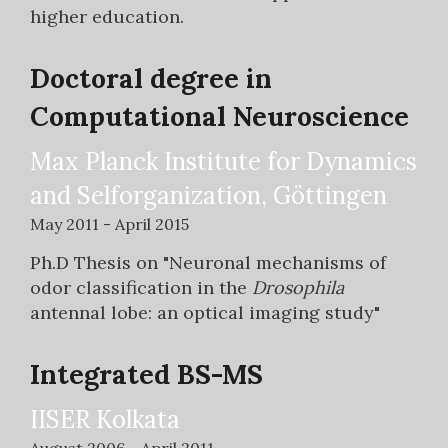
higher education.
Doctoral degree in
Computational Neuroscience
Max Planck Institute for Dynamics
and Selforganization, Göttingen
May 2011 - April 2015
Ph.D Thesis on "Neuronal mechanisms of
odor classification in the
Drosophila
antennal lobe: an optical imaging study"
Integrated BS-MS
IISER Kolkata