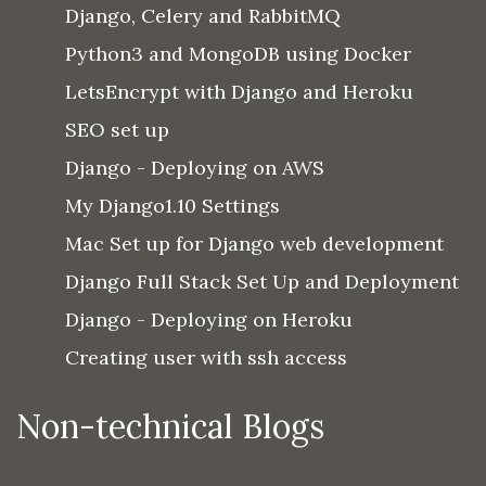
Django, Celery and RabbitMQ
Python3 and MongoDB using Docker
LetsEncrypt with Django and Heroku
SEO set up
Django - Deploying on AWS
My Django1.10 Settings
Mac Set up for Django web development
Django Full Stack Set Up and Deployment
Django - Deploying on Heroku
Creating user with ssh access
Non-technical Blogs