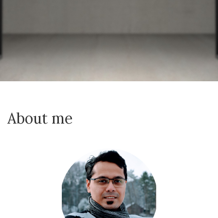
About me