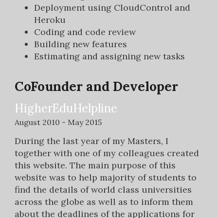
Deployment using CloudControl and
Heroku
Coding and code review
Building new features
Estimating and assigning new tasks
CoFounder and Developer
HigherEduHelpline
August 2010 - May 2015
During the last year of my Masters, I
together with one of my colleagues created
this website. The main purpose of this
website was to help majority of students to
find the details of world class universities
across the globe as well as to inform them
about the deadlines of the applications for